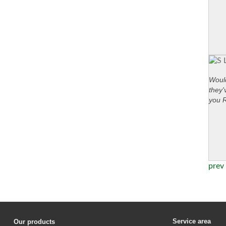
Would
they'
you 
prev
Service area
Our products