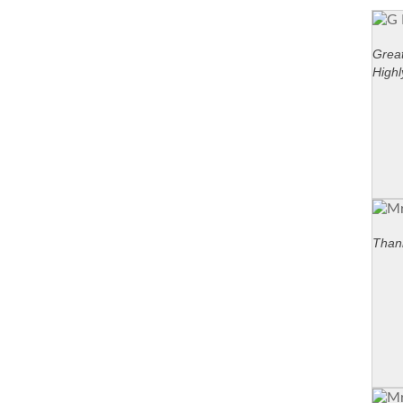
Great
High
Thank