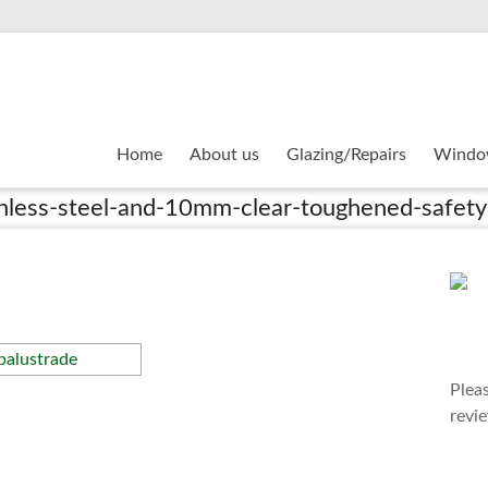
Home
About us
Glazing/Repairs
Windo
inless-steel-and-10mm-clear-toughened-safety
Plea
revi