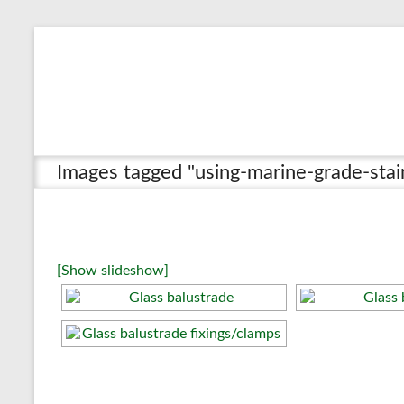
Skip
to
content
Images tagged "using-marine-grade-sta
[Show slideshow]