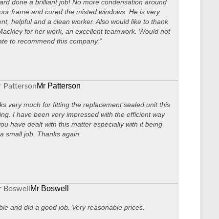
ard done a brilliant job! No more condensation around
oor frame and cured the misted windows. He is very
ient, helpful and a clean worker. Also would like to thank
ackley for her work, an excellent teamwork. Would not
ate to recommend this company.”
Mr Patterson
s very much for fitting the replacement sealed unit this
ng. I have been very impressed with the efficient way
you have dealt with this matter especially with it being
a small job. Thanks again.
Mr Boswell
ble and did a good job. Very reasonable prices.