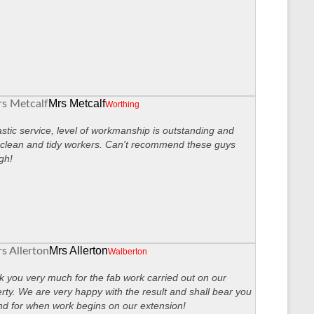
Mrs Metcalf
Worthing
stic service, level of workmanship is outstanding and
clean and tidy workers. Can't recommend these guys
gh!
Mrs Allerton
Walberton
 you very much for the fab work carried out on our
rty. We are very happy with the result and shall bear you
nd for when work begins on our extension!