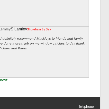
S Lamley
Shoreham By Sea
 definitely recommend Mackleys to friends and family
ve done a great job on my window catches to day thank
Richard and Karen
next
Telephone