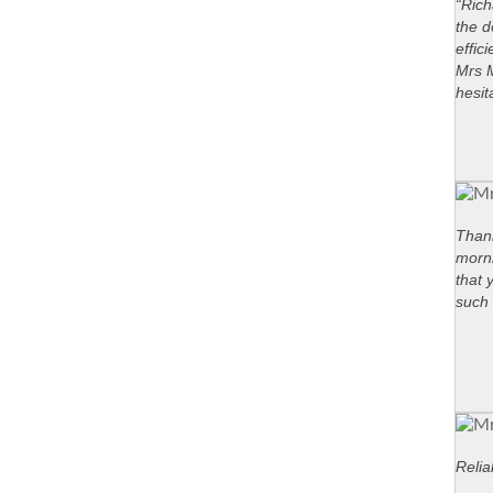
“Rich
the d
effic
Mrs M
hesit
Thank
morni
that 
such 
Relia