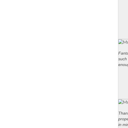
Fanta
such 
enou
Thank
prope
in mi