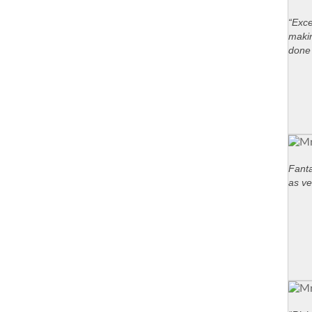
“Exce
maki
done 
Fanta
as ve