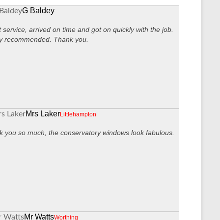
G Baldey
 service, arrived on time and got on quickly with the job.
ly recommended. Thank you.
Mrs Laker
Littlehampton
 you so much, the conservatory windows look fabulous.
Mr Watts
Worthing