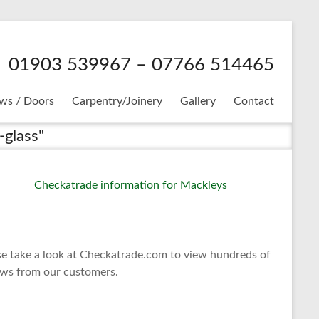
01903 539967 – 07766 514465
ws / Doors
Carpentry/Joinery
Gallery
Contact
-glass"
se take a look at Checkatrade.com to view hundreds of
ews from our customers.