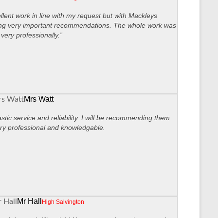
llent work in line with my request but with Mackleys
ng very important recommendations. The whole work was
very professionally.”
Mrs Watt
stic service and reliability. I will be recommending them
ry professional and knowledgable.
Mr Hall
High Salvington