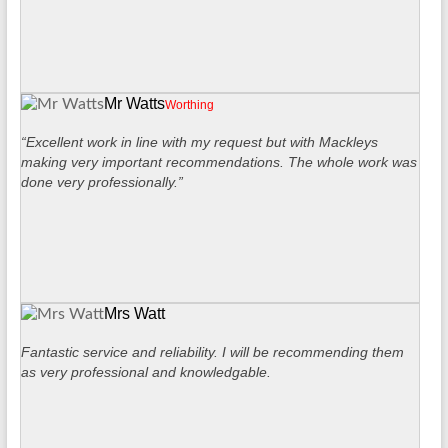
Mr Watts
Worthing
“Excellent work in line with my request but with Mackleys
making very important recommendations. The whole work was
done very professionally.”
Mrs Watt
Fantastic service and reliability. I will be recommending them
as very professional and knowledgable.