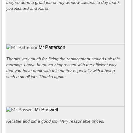
they've done a great job on my window catches to day thank
you Richard and Karen
Mr Patterson
Thanks very much for fitting the replacement sealed unit this
morning. I have been very impressed with the efficient way
that you have dealt with this matter especially with it being
such a small job. Thanks again.
Mr Boswell
Reliable and did a good job. Very reasonable prices.