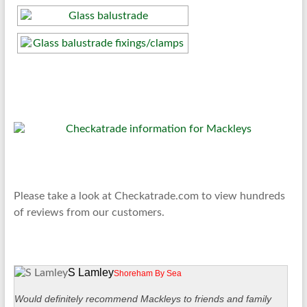
Please take a look at Checkatrade.com to view hundreds
of reviews from our customers.
S Lamley
Shoreham By Sea
Would definitely recommend Mackleys to friends and family