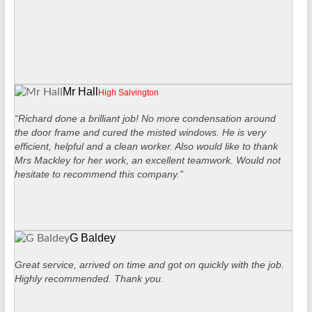
Mr Hall
High Salvington
“Richard done a brilliant job! No more condensation around
the door frame and cured the misted windows. He is very
efficient, helpful and a clean worker. Also would like to thank
Mrs Mackley for her work, an excellent teamwork. Would not
hesitate to recommend this company.”
G Baldey
Great service, arrived on time and got on quickly with the job.
Highly recommended. Thank you.