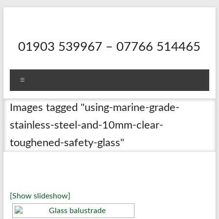
Skip
to
content
01903 539967 – 07766 514465
Menu
Images tagged "using-marine-grade-
stainless-steel-and-10mm-clear-
toughened-safety-glass"
[Show slideshow]