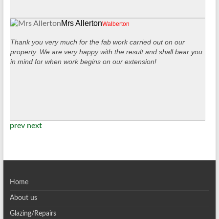
Mrs Allerton
Walberton
Thank you very much for the fab work carried out on our
property. We are very happy with the result and shall bear you
in mind for when work begins on our extension!
prev
next
Home
About us
Glazing/Repairs