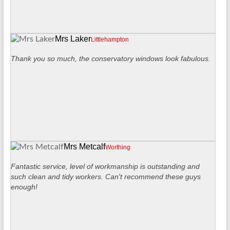
Mrs Laker
Littlehampton
Thank you so much, the conservatory windows look fabulous.
Mrs Metcalf
Worthing
Fantastic service, level of workmanship is outstanding and
such clean and tidy workers. Can't recommend these guys
enough!