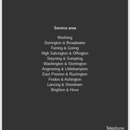
Service area
Worthing
Durrington & Broadwater
Ferring & Goring
High Salvington & Offington
Steyning &
Sompting
Washington & Storrington
Angmering & Littlehampton
East Preston & Rustington
Findon & Ashington
Lancing & Shoreham
Brighton & Hove
Telephone