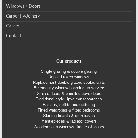
Windows / Doors
Carpentry/Joinery
Gallery
Contact
Our products
Single glazing & double glazing
Repair broken windows
Replacement double glazed sealed units
Emergency window boarding-up service
Glazed doors & panelled upvc doors
Traditional style Upvc conservatories
Fascias, soffits and guttering
Fitted wardrobes & fitted bedrooms
Skirting boards & architraves
Mantlepieces & radiator covers
Wooden sash windows, frames & doors