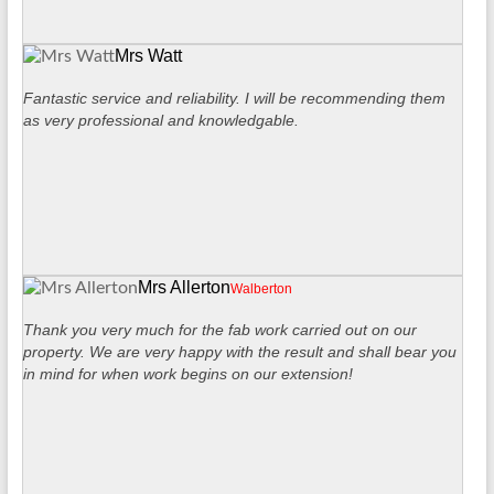
Mrs Watt
Fantastic service and reliability. I will be recommending them
as very professional and knowledgable.
Mrs Allerton
Walberton
Thank you very much for the fab work carried out on our
property. We are very happy with the result and shall bear you
in mind for when work begins on our extension!