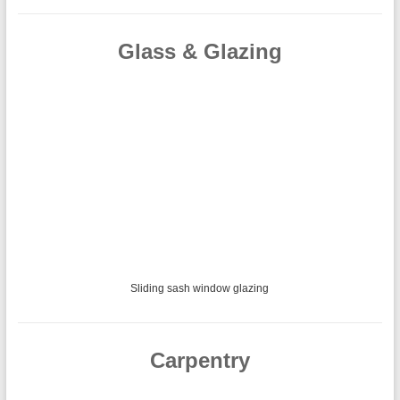
Glass & Glazing
Glass balustrade using marine grade stainless steel and 10mm toughened
safety glass with polished edges.
Carpentry