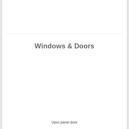
Windows & Doors
Mahogany effect upvc French doors with sidelights