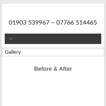
Skip
to
content
01903 539967 – 07766 514465
Menu
Gallery
Before & After