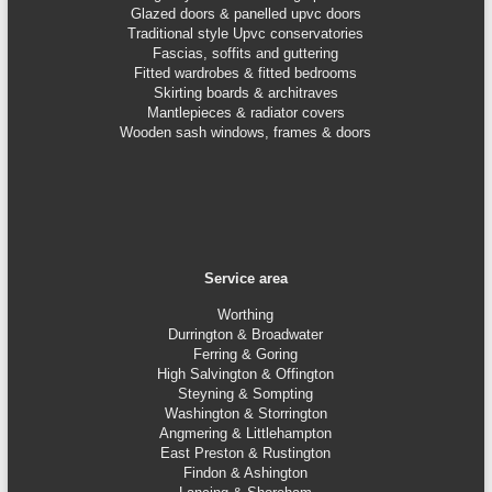
Glazed doors & panelled upvc doors
Traditional style Upvc conservatories
Fascias, soffits and guttering
Fitted wardrobes & fitted bedrooms
Skirting boards & architraves
Mantlepieces & radiator covers
Wooden sash windows, frames & doors
Service area
Worthing
Durrington & Broadwater
Ferring & Goring
High Salvington & Offington
Steyning &
Sompting
Washington & Storrington
Angmering & Littlehampton
East Preston & Rustington
Findon & Ashington