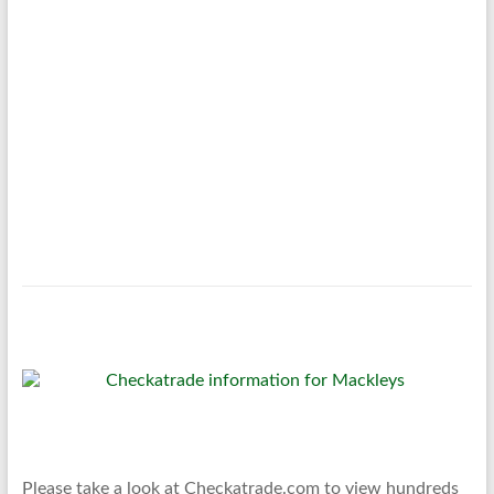
Please take a look at Checkatrade.com to view hundreds