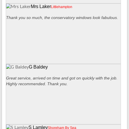
Mrs Laker
Littlehampton
Thank you so much, the conservatory windows look fabulous.
G Baldey
Great service, arrived on time and got on quickly with the job.
Highly recommended. Thank you.
S Lamley
Shoreham By Sea