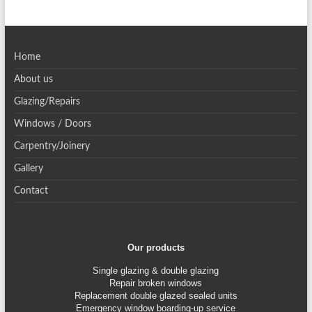
Home
About us
Glazing/Repairs
Windows / Doors
Carpentry/Joinery
Gallery
Contact
Our products
Single glazing & double glazing
Repair broken windows
Replacement double glazed sealed units
Emergency window boarding-up service