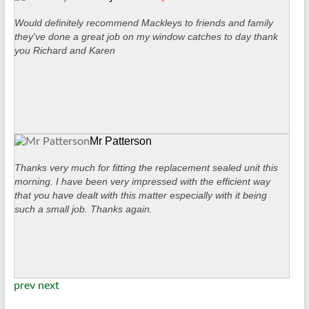
Would definitely recommend Mackleys to friends and family
they've done a great job on my window catches to day thank
you Richard and Karen
Mr Patterson
Thanks very much for fitting the replacement sealed unit this
morning. I have been very impressed with the efficient way
that you have dealt with this matter especially with it being
such a small job. Thanks again.
prev
next