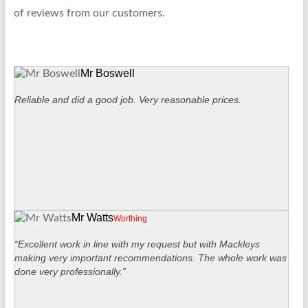
of reviews from our customers.
Mr Boswell
Reliable and did a good job. Very reasonable prices.
Mr Watts
Worthing
“Excellent work in line with my request but with Mackleys
making very important recommendations. The whole work was
done very professionally.”