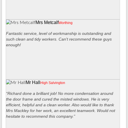
Mrs Metcalf
Worthing
Fantastic service, level of workmanship is outstanding and
such clean and tidy workers. Can't recommend these guys
enough!
Mr Hall
High Salvington
“Richard done a brilliant job! No more condensation around
the door frame and cured the misted windows. He is very
efficient, helpful and a clean worker. Also would like to thank
Mrs Mackley for her work, an excellent teamwork. Would not
hesitate to recommend this company.”