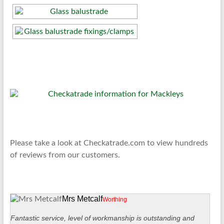
Please take a look at Checkatrade.com to view hundreds
of reviews from our customers.
Mrs Metcalf
Worthing
Fantastic service, level of workmanship is outstanding and