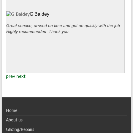
G Baldey
Great service, arrived on time and got on quickly with the job.
Highly recommended. Thank you.
prev
next
Home
About us
Glazing/Repairs