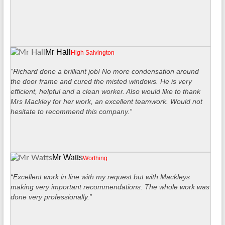
Mr Hall
High Salvington
“Richard done a brilliant job! No more condensation around
the door frame and cured the misted windows. He is very
efficient, helpful and a clean worker. Also would like to thank
Mrs Mackley for her work, an excellent teamwork. Would not
hesitate to recommend this company.”
Mr Watts
Worthing
“Excellent work in line with my request but with Mackleys
making very important recommendations. The whole work was
done very professionally.”