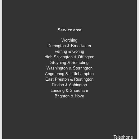
Service area
Worthing
Durrington & Broadwater
Ferring & Goring
High Salvington & Offington
Steyning &
Sompting
Washington & Storrington
Angmering & Littlehampton
East Preston & Rustington
Findon & Ashington
Lancing & Shoreham
Brighton & Hove
Telephone