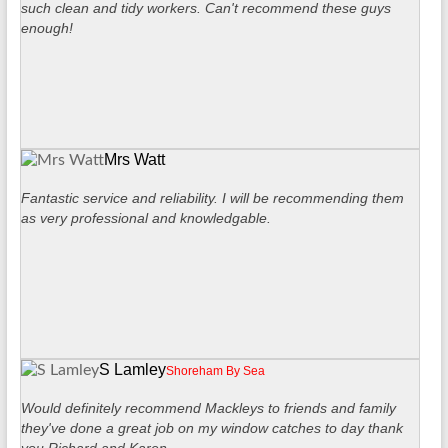
such clean and tidy workers. Can't recommend these guys
enough!
Mrs Watt
Fantastic service and reliability. I will be recommending them
as very professional and knowledgable.
S Lamley
Shoreham By Sea
Would definitely recommend Mackleys to friends and family
they've done a great job on my window catches to day thank