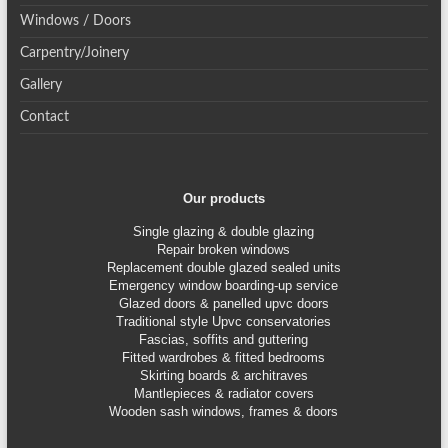
Windows / Doors
Carpentry/Joinery
Gallery
Contact
Our products
Single glazing & double glazing
Repair broken windows
Replacement double glazed sealed units
Emergency window boarding-up service
Glazed doors & panelled upvc doors
Traditional style Upvc conservatories
Fascias, soffits and guttering
Fitted wardrobes & fitted bedrooms
Skirting boards & architraves
Mantlepieces & radiator covers
Wooden sash windows, frames & doors