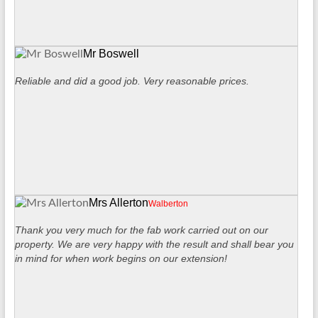
Mr Boswell
Reliable and did a good job. Very reasonable prices.
Mrs Allerton
Walberton
Thank you very much for the fab work carried out on our
property. We are very happy with the result and shall bear you
in mind for when work begins on our extension!