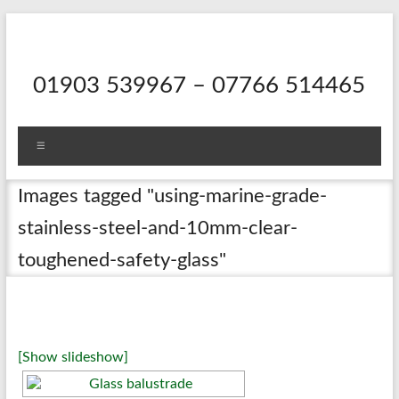
Skip
to
content
01903 539967 – 07766 514465
Menu
Images tagged "using-marine-grade-
stainless-steel-and-10mm-clear-
toughened-safety-glass"
[Show slideshow]