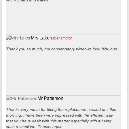
you Richard and Karen
Mrs Laker
Littlehampton
Thank you so much, the conservatory windows look fabulous.
Mr Patterson
Thanks very much for fitting the replacement sealed unit this
morning. I have been very impressed with the efficient way
that you have dealt with this matter especially with it being
such a small job. Thanks again.