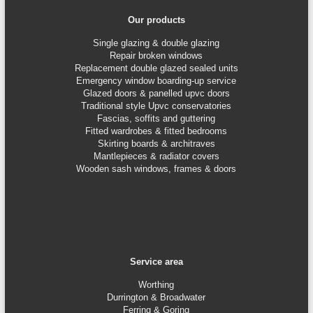
Our products
Single glazing & double glazing
Repair broken windows
Replacement double glazed sealed units
Emergency window boarding-up service
Glazed doors & panelled upvc doors
Traditional style Upvc conservatories
Fascias, soffits and guttering
Fitted wardrobes & fitted bedrooms
Skirting boards & architraves
Mantlepieces & radiator covers
Wooden sash windows, frames & doors
Service area
Worthing
Durrington & Broadwater
Ferring & Goring