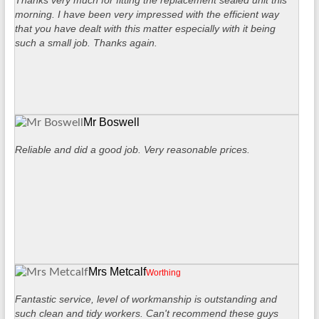
Thanks very much for fitting the replacement sealed unit this
morning. I have been very impressed with the efficient way
that you have dealt with this matter especially with it being
such a small job. Thanks again.
Mr Boswell
Reliable and did a good job. Very reasonable prices.
Mrs Metcalf
Worthing
Fantastic service, level of workmanship is outstanding and
such clean and tidy workers. Can't recommend these guys