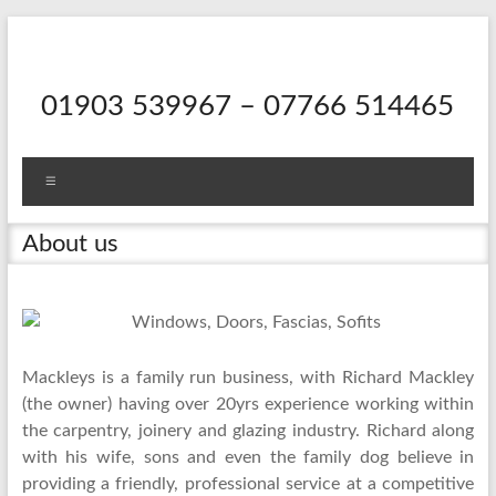
Skip
to
content
01903 539967 – 07766 514465
Menu
About us
Mackleys is a family run
business, with Richard Mackley
(the owner) having over 20yrs experience working within
the carpentry, joinery and glazing industry. Richard along
with his wife, sons and even the family dog believe in
providing a friendly, professional service at a competitive