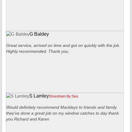
G Baldey
Great service, arrived on time and got on quickly with the job.
Highly recommended. Thank you.
S Lamley
Shoreham By Sea
Would definitely recommend Mackleys to friends and family
they've done a great job on my window catches to day thank
you Richard and Karen