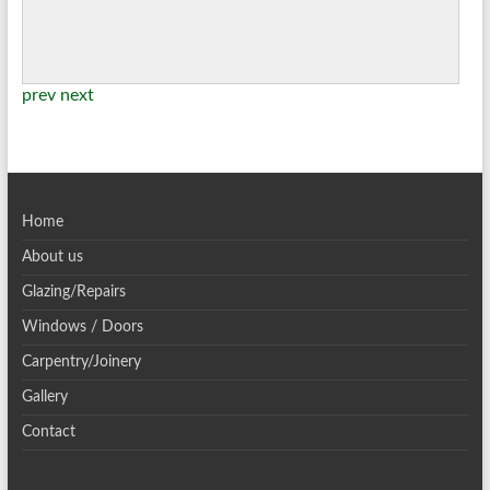
prev
next
Home
About us
Glazing/Repairs
Windows / Doors
Carpentry/Joinery
Gallery
Contact