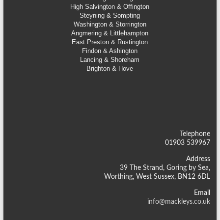
High Salvington & Offington
Steyning &
Sompting
Washington & Storrington
Angmering & Littlehampton
East Preston & Rustington
Findon & Ashington
Lancing & Shoreham
Brighton & Hove
Telephone
01903 539967
Address
39 The Strand, Goring by Sea,
Worthing, West Sussex, BN12 6DL
Email
info@mackleys.co.uk