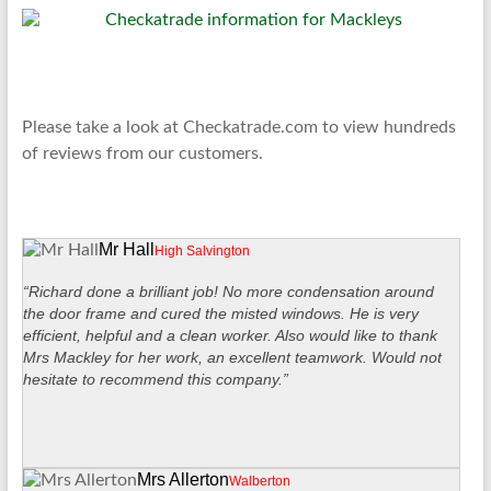
Please take a look at Checkatrade.com to view hundreds
of reviews from our customers.
Mr Hall
High Salvington
“Richard done a brilliant job! No more condensation around
the door frame and cured the misted windows. He is very
efficient, helpful and a clean worker. Also would like to thank
Mrs Mackley for her work, an excellent teamwork. Would not
hesitate to recommend this company.”
Mrs Allerton
Walberton