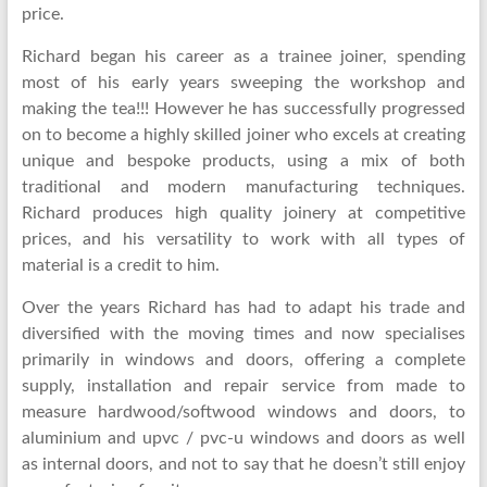
price.
Richard began his career as a trainee joiner, spending
most of his early years sweeping the workshop and
making the tea!!! However he has successfully progressed
on to become a highly skilled joiner who excels at creating
unique and bespoke products, using a mix of both
traditional and modern manufacturing techniques.
Richard produces high quality joinery at competitive
prices, and his versatility to work with all types of
material is a credit to him.
Over the years Richard has had to adapt his trade and
diversified with the moving times and now specialises
primarily in windows and doors, offering a complete
supply, installation and repair service from made to
measure hardwood/softwood windows and doors, to
aluminium and upvc / pvc-u windows and doors as well
as internal doors, and not to say that he doesn’t still enjoy