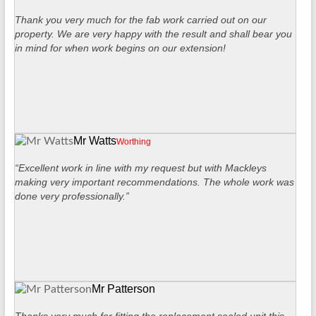
Thank you very much for the fab work carried out on our
property. We are very happy with the result and shall bear you
in mind for when work begins on our extension!
Mr Watts
Worthing
“Excellent work in line with my request but with Mackleys
making very important recommendations. The whole work was
done very professionally.”
Mr Patterson