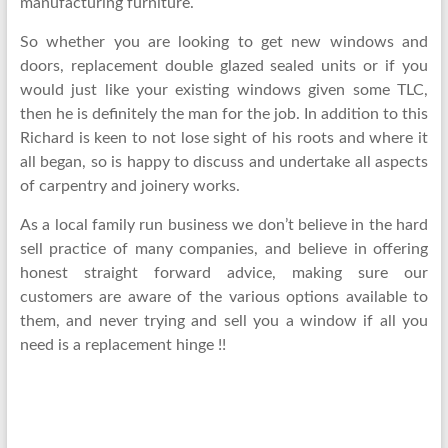
manufacturing furniture.
So whether you are looking to get new windows and
doors, replacement double glazed sealed units or if you
would just like your existing windows given some TLC,
then he is definitely the man for the job. In addition to this
Richard is keen to not lose sight of his roots and where it
all began, so is happy to discuss and undertake all aspects
of carpentry and joinery works.
As a local family run business we don’t believe in the hard
sell practice of many companies, and believe in offering
honest straight forward advice, making sure our
customers are aware of the various options available to
them, and never trying and sell you a window if all you
need is a replacement hinge !!