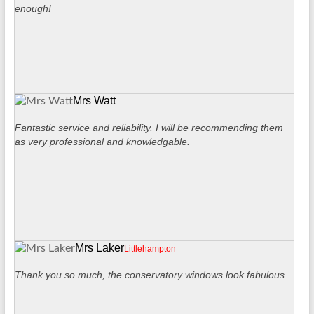
enough!
Mrs Watt
Fantastic service and reliability. I will be recommending them
as very professional and knowledgable.
Mrs Laker
Littlehampton
Thank you so much, the conservatory windows look fabulous.