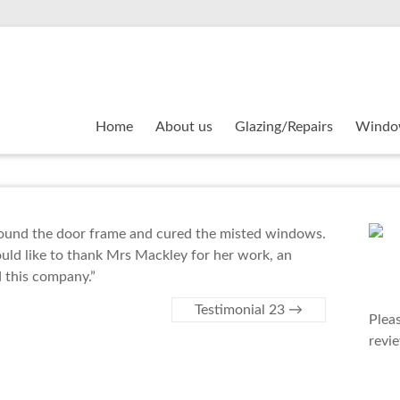
Home
About us
Glazing/Repairs
Windo
around the door frame and cured the misted windows.
would like to thank Mrs Mackley for her work, an
 this company.”
Testimonial 23
→
Plea
revi