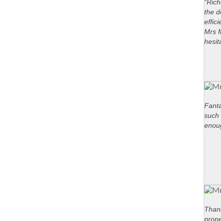
“Rich
the d
effic
Mrs M
hesit
Fanta
such 
enou
Thank
prope