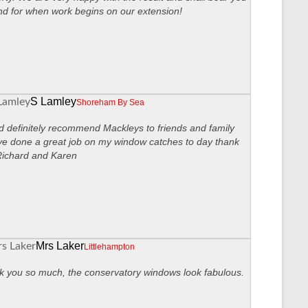
nd for when work begins on our extension!
S Lamley
Shoreham By Sea
 definitely recommend Mackleys to friends and family
ve done a great job on my window catches to day thank
Richard and Karen
Mrs Laker
Littlehampton
 you so much, the conservatory windows look fabulous.