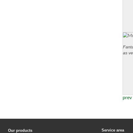
Fanta
as ve
prev
Service area
Our products