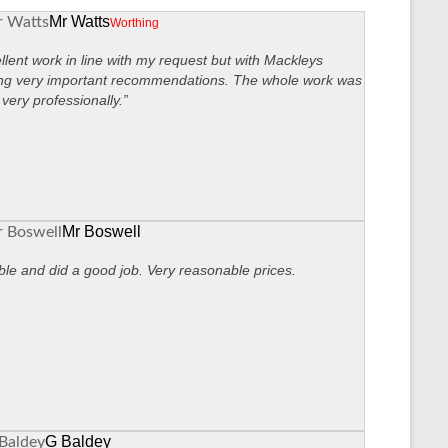
Mr Watts
Worthing
llent work in line with my request but with Mackleys
ng very important recommendations. The whole work was
very professionally.”
Mr Boswell
ble and did a good job. Very reasonable prices.
G Baldey