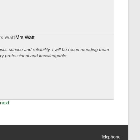
Mrs Watt
stic service and reliability. I will be recommending them
ry professional and knowledgable.
next
Telephone