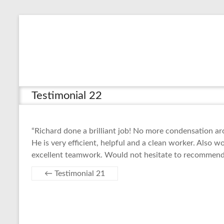
Skip
to
content
Testimonial 22
“Richard done a brilliant job! No more condensation 
He is very efficient, helpful and a clean worker. Also 
excellent teamwork. Would not hesitate to recommend
←
Testimonial 21