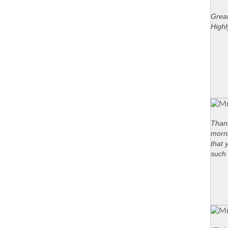
Great
High
Thank
morni
that 
such 