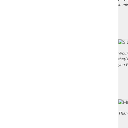
in mi
Would
they'
you 
Thank