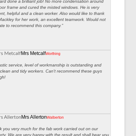
ard done a brilliant job! No more condensation around
oor frame and cured the misted windows. He is very
ient, helpful and a clean worker. Also would like to thank
ackley for her work, an excellent teamwork. Would not
ate to recommend this company.”
Mrs Metcalf
Worthing
stic service, level of workmanship is outstanding and
clean and tidy workers. Can't recommend these guys
gh!
Mrs Allerton
Walberton
 you very much for the fab work carried out on our
rty. We are very happy with the result and shall bear you