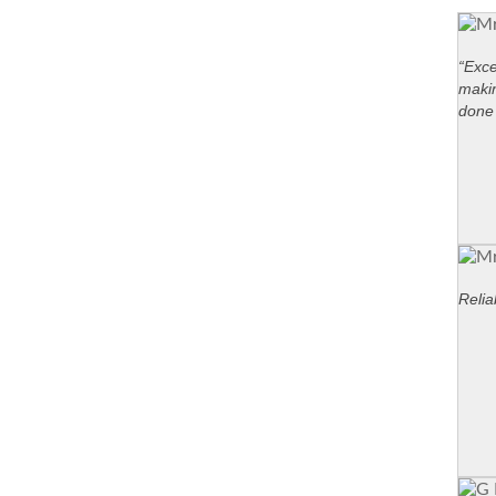
“Exce
maki
done 
Relia