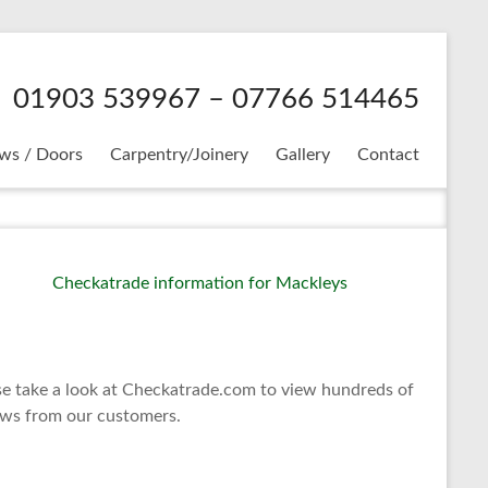
01903 539967 – 07766 514465
ws / Doors
Carpentry/Joinery
Gallery
Contact
se take a look at Checkatrade.com to view hundreds of
ews from our customers.