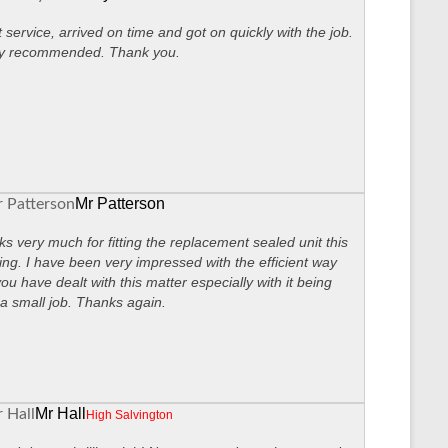
 service, arrived on time and got on quickly with the job.
ly recommended. Thank you.
Mr Patterson
s very much for fitting the replacement sealed unit this
ng. I have been very impressed with the efficient way
you have dealt with this matter especially with it being
a small job. Thanks again.
Mr Hall
High Salvington