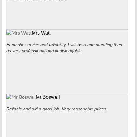
Mrs Watt
Fantastic service and reliability. I will be recommending them
as very professional and knowledgable.
Mr Boswell
Reliable and did a good job. Very reasonable prices.