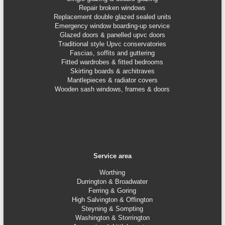
Repair broken windows
Replacement double glazed sealed units
Emergency window boarding-up service
Glazed doors & panelled upvc doors
Traditional style Upvc conservatories
Fascias, soffits and guttering
Fitted wardrobes & fitted bedrooms
Skirting boards & architraves
Mantlepieces & radiator covers
Wooden sash windows, frames & doors
Service area
Worthing
Durrington & Broadwater
Ferring & Goring
High Salvington & Offington
Steyning &
Sompting
Washington & Storrington