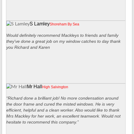
S Lamley
Shoreham By Sea
Would definitely recommend Mackleys to friends and family
they've done a great job on my window catches to day thank
you Richard and Karen
Mr Hall
High Salvington
“Richard done a brilliant job! No more condensation around
the door frame and cured the misted windows. He is very
efficient, helpful and a clean worker. Also would like to thank
Mrs Mackley for her work, an excellent teamwork. Would not
hesitate to recommend this company.”