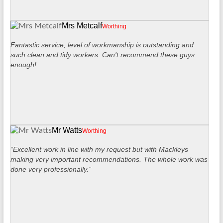
Mrs Metcalf
Worthing
Fantastic service, level of workmanship is outstanding and
such clean and tidy workers. Can't recommend these guys
enough!
Mr Watts
Worthing
“Excellent work in line with my request but with Mackleys
making very important recommendations. The whole work was
done very professionally.”