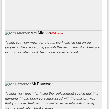
Mrs Allerton
Walberton
Thank you very much for the fab work carried out on our
property. We are very happy with the result and shall bear you
in mind for when work begins on our extension!
Mr Patterson
Thanks very much for fitting the replacement sealed unit this
morning. I have been very impressed with the efficient way
that you have dealt with this matter especially with it being
such a small job. Thanks again.