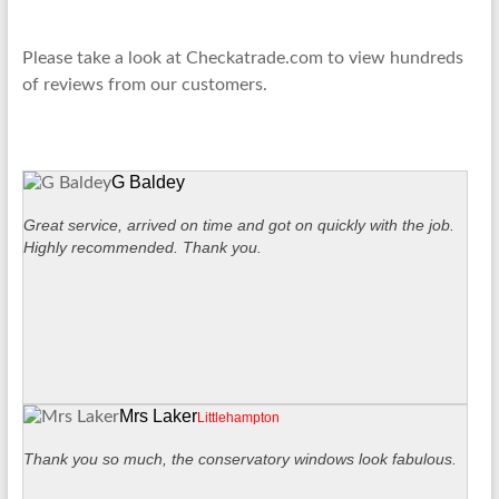
Please take a look at Checkatrade.com to view hundreds
of reviews from our customers.
G Baldey
Great service, arrived on time and got on quickly with the job.
Highly recommended. Thank you.
Mrs Laker
Littlehampton
Thank you so much, the conservatory windows look fabulous.