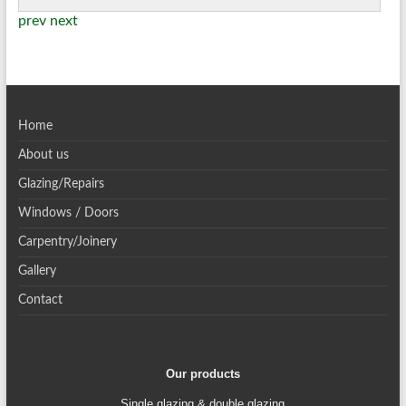
prev
next
Home
About us
Glazing/Repairs
Windows / Doors
Carpentry/Joinery
Gallery
Contact
Our products
Single glazing & double glazing