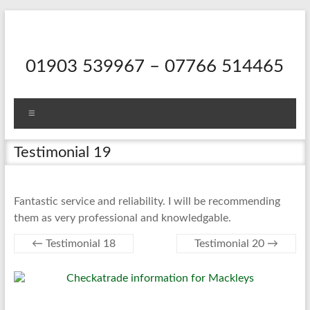
Skip
to
content
01903 539967 – 07766 514465
Menu
Testimonial 19
Fantastic service and reliability. I will be recommending
them as very professional and knowledgable.
←
Testimonial 18
Testimonial 20
→