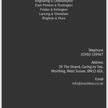
Angmering & Littlehampton
East Preston & Rustington
Findon & Ashington
Lancing & Shoreham
Brighton & Hove
Telephone
01903 539967
Address
39 The Strand, Goring by Sea,
Worthing, West Sussex, BN12 6DL
Email
info@mackleys.co.uk