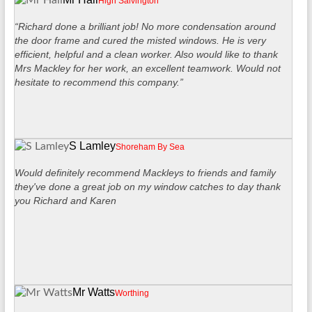
High Salvington
“Richard done a brilliant job! No more condensation around
the door frame and cured the misted windows. He is very
efficient, helpful and a clean worker. Also would like to thank
Mrs Mackley for her work, an excellent teamwork. Would not
hesitate to recommend this company.”
S Lamley
Shoreham By Sea
Would definitely recommend Mackleys to friends and family
they've done a great job on my window catches to day thank
you Richard and Karen
Mr Watts
Worthing