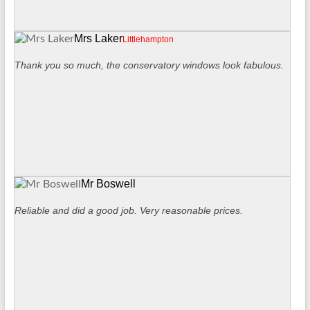
Mrs Laker
Littlehampton
Thank you so much, the conservatory windows look fabulous.
Mr Boswell
Reliable and did a good job. Very reasonable prices.