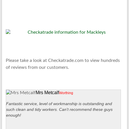
Please take a look at Checkatrade.com to view hundreds
of reviews from our customers.
Mrs Metcalf
Worthing
Fantastic service, level of workmanship is outstanding and
such clean and tidy workers. Can't recommend these guys
enough!