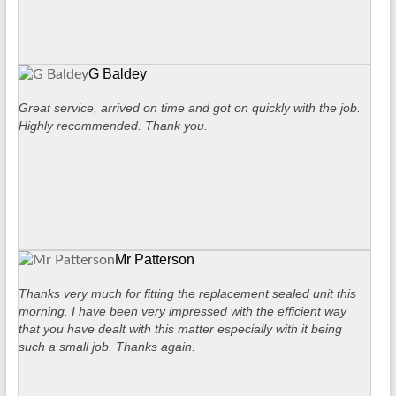
G Baldey
Great service, arrived on time and got on quickly with the job.
Highly recommended. Thank you.
Mr Patterson
Thanks very much for fitting the replacement sealed unit this
morning. I have been very impressed with the efficient way
that you have dealt with this matter especially with it being
such a small job. Thanks again.