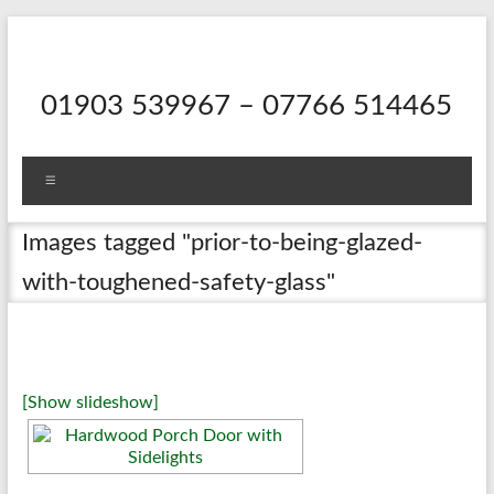
Skip
to
content
01903 539967 – 07766 514465
Menu
Images tagged "prior-to-being-glazed-
with-toughened-safety-glass"
[Show slideshow]