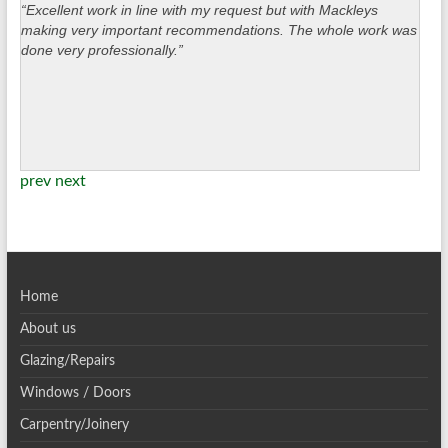
“Excellent work in line with my request but with Mackleys
making very important recommendations. The whole work was
done very professionally.”
prev
next
Home
About us
Glazing/Repairs
Windows / Doors
Carpentry/Joinery