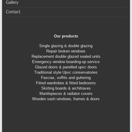
Gallery
Contact
Our products
Single glazing & double glazing
Repair broken windows
Replacement double glazed sealed units
Emergency window boarding-up service
Glazed doors & panelled upvc doors
Traditional style Upvc conservatories
Fascias, soffits and guttering
Fitted wardrobes & fitted bedrooms
Skirting boards & architraves
Mantlepieces & radiator covers
Wooden sash windows, frames & doors