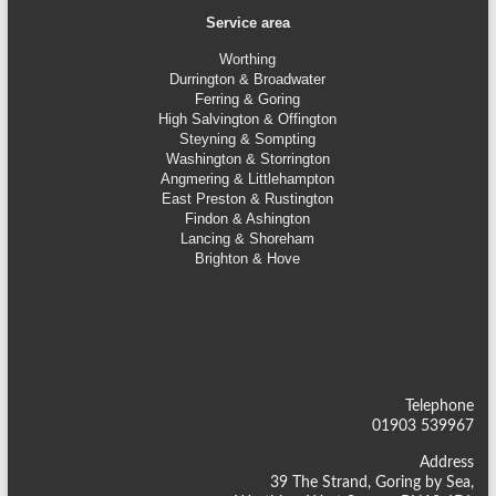
Service area
Worthing
Durrington & Broadwater
Ferring & Goring
High Salvington & Offington
Steyning &
Sompting
Washington & Storrington
Angmering & Littlehampton
East Preston & Rustington
Findon & Ashington
Lancing & Shoreham
Brighton & Hove
Telephone
01903 539967
Address
39 The Strand, Goring by Sea,