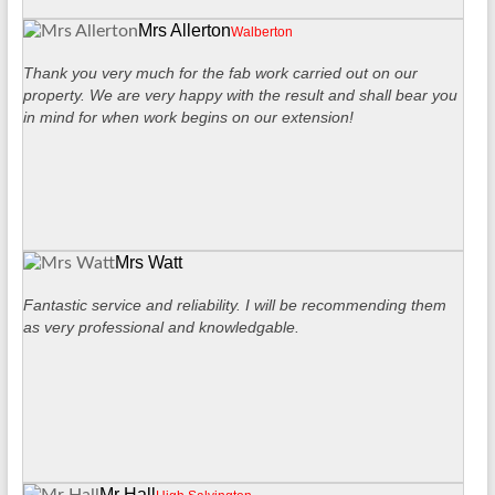
Mrs Allerton
Walberton
Thank you very much for the fab work carried out on our
property. We are very happy with the result and shall bear you
in mind for when work begins on our extension!
Mrs Watt
Fantastic service and reliability. I will be recommending them
as very professional and knowledgable.
Mr Hall