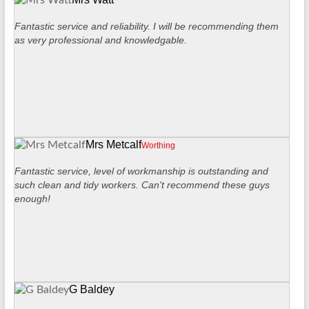
Fantastic service and reliability. I will be recommending them
as very professional and knowledgable.
Mrs Metcalf
Worthing
Fantastic service, level of workmanship is outstanding and
such clean and tidy workers. Can't recommend these guys
enough!
G Baldey