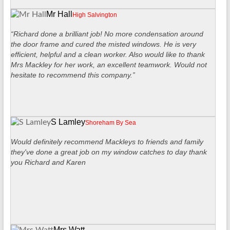
Mr Hall
High Salvington
“Richard done a brilliant job! No more condensation around
the door frame and cured the misted windows. He is very
efficient, helpful and a clean worker. Also would like to thank
Mrs Mackley for her work, an excellent teamwork. Would not
hesitate to recommend this company.”
S Lamley
Shoreham By Sea
Would definitely recommend Mackleys to friends and family
they've done a great job on my window catches to day thank
you Richard and Karen
Mrs Watt