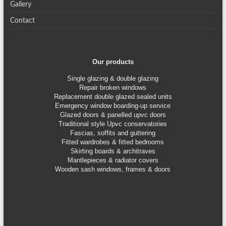
Gallery
Contact
Our products
Single glazing & double glazing
Repair broken windows
Replacement double glazed sealed units
Emergency window boarding-up service
Glazed doors & panelled upvc doors
Traditional style Upvc conservatories
Fascias, soffits and guttering
Fitted wardrobes & fitted bedrooms
Skirting boards & architraves
Mantlepieces & radiator covers
Wooden sash windows, frames & doors