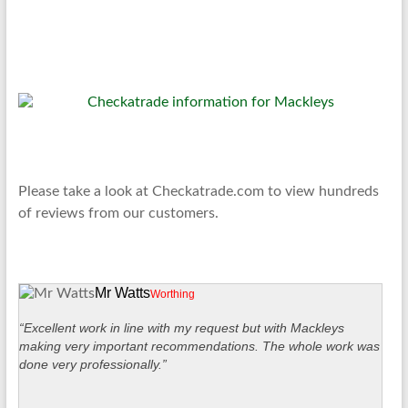
Please take a look at Checkatrade.com to view hundreds
of reviews from our customers.
Mr Watts
Worthing
“Excellent work in line with my request but with Mackleys
making very important recommendations. The whole work was
done very professionally.”