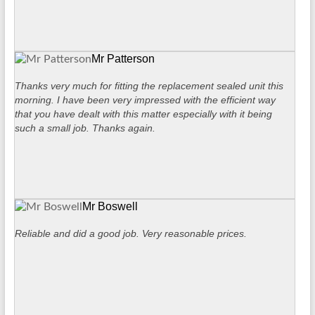
Mr Patterson
Thanks very much for fitting the replacement sealed unit this
morning. I have been very impressed with the efficient way
that you have dealt with this matter especially with it being
such a small job. Thanks again.
Mr Boswell
Reliable and did a good job. Very reasonable prices.