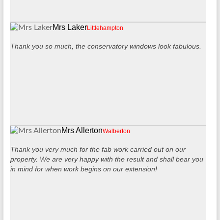
Mrs Laker
Littlehampton
Thank you so much, the conservatory windows look fabulous.
Mrs Allerton
Walberton
Thank you very much for the fab work carried out on our
property. We are very happy with the result and shall bear you
in mind for when work begins on our extension!