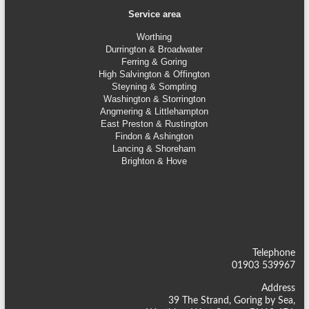
Service area
Worthing
Durrington & Broadwater
Ferring & Goring
High Salvington & Offington
Steyning &
Sompting
Washington & Storrington
Angmering & Littlehampton
East Preston & Rustington
Findon & Ashington
Lancing & Shoreham
Brighton & Hove
Telephone
01903 539967
Address
39 The Strand, Goring by Sea,