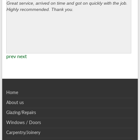
Great service, arrived on time and got on quickly with the job.
Highly recommended. Thank you.
prev
next
Home
About us
Glazing/Repairs
Windows / Doors
Carpentry/Joinery