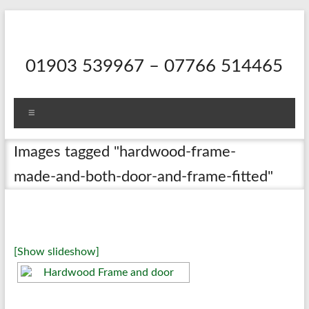
Skip
to
content
01903 539967 – 07766 514465
Menu
Images tagged "hardwood-frame-
made-and-both-door-and-frame-fitted"
[Show slideshow]