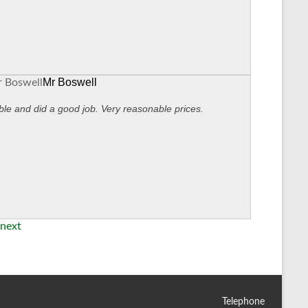
Mr Boswell
ble and did a good job. Very reasonable prices.
next
Telephone