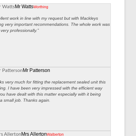
Mr Watts
Worthing
llent work in line with my request but with Mackleys
ng very important recommendations. The whole work was
very professionally.”
Mr Patterson
s very much for fitting the replacement sealed unit this
ng. I have been very impressed with the efficient way
you have dealt with this matter especially with it being
a small job. Thanks again.
Mrs Allerton
Walberton