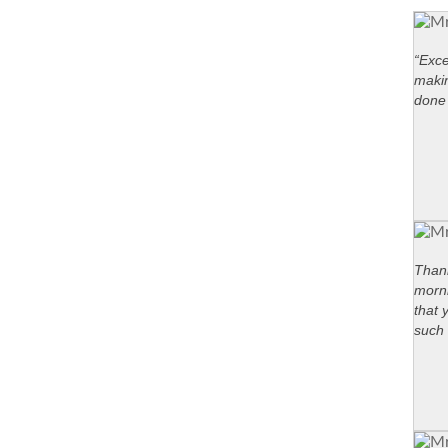
“Exce
maki
done 
Thank
morni
that 
such 