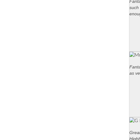
Fanta
such 
enou
Fanta
as ve
Great
High