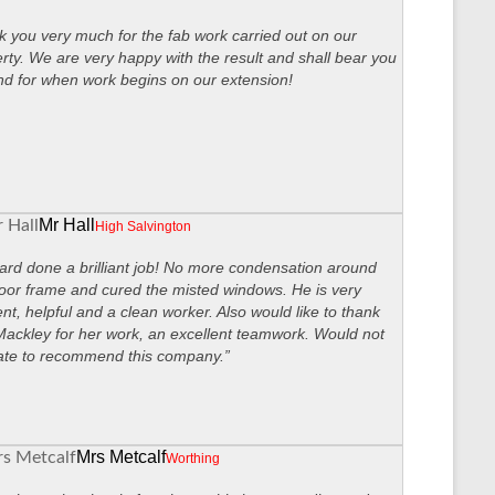
 you very much for the fab work carried out on our
rty. We are very happy with the result and shall bear you
nd for when work begins on our extension!
Mr Hall
High Salvington
ard done a brilliant job! No more condensation around
oor frame and cured the misted windows. He is very
ient, helpful and a clean worker. Also would like to thank
ackley for her work, an excellent teamwork. Would not
ate to recommend this company.”
Mrs Metcalf
Worthing