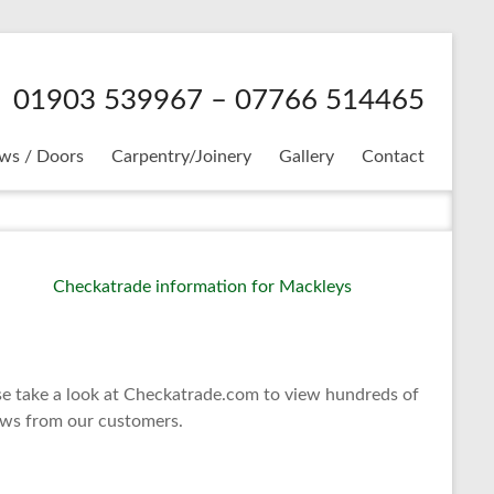
01903 539967 – 07766 514465
ws / Doors
Carpentry/Joinery
Gallery
Contact
se take a look at Checkatrade.com to view hundreds of
ews from our customers.