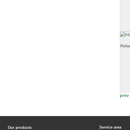
Relia
prev
Service area
Our products