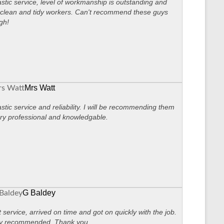
stic service, level of workmanship is outstanding and
clean and tidy workers. Can't recommend these guys
gh!
Mrs Watt
stic service and reliability. I will be recommending them
ry professional and knowledgable.
G Baldey
 service, arrived on time and got on quickly with the job.
ly recommended. Thank you.