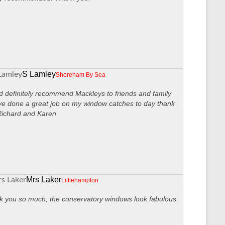
S Lamley
Shoreham By Sea
 definitely recommend Mackleys to friends and family
ve done a great job on my window catches to day thank
Richard and Karen
Mrs Laker
Littlehampton
 you so much, the conservatory windows look fabulous.