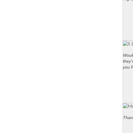
Would
they'
you 
Thank