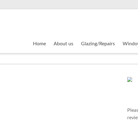
Home
About us
Glazing/Repairs
Windo
Plea
revi