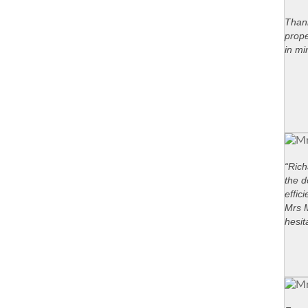
Thank
prope
in mi
“Rich
the d
effic
Mrs M
hesit