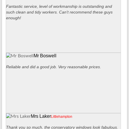
Fantastic service, level of workmanship is outstanding and
such clean and tidy workers. Can't recommend these guys
enough!
Mr Boswell
Reliable and did a good job. Very reasonable prices.
Mrs Laker
Littlehampton
Thank you so much, the conservatory windows look fabulous.