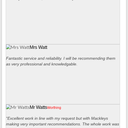
Mrs Watt
Fantastic service and reliability. I will be recommending them
as very professional and knowledgable.
Mr Watts
Worthing
“Excellent work in line with my request but with Mackleys
making very important recommendations. The whole work was