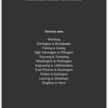
Service area
Worthing
Durrington & Broadwater
Ferring & Goring
High Salvington & Offington
Steyning &
Sompting
Washington & Storrington
Angmering & Littlehampton
East Preston & Rustington
Findon & Ashington
Lancing & Shoreham
Brighton & Hove