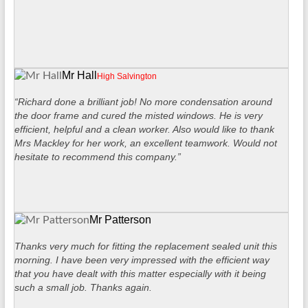
Mr Hall
High Salvington
“Richard done a brilliant job! No more condensation around
the door frame and cured the misted windows. He is very
efficient, helpful and a clean worker. Also would like to thank
Mrs Mackley for her work, an excellent teamwork. Would not
hesitate to recommend this company.”
Mr Patterson
Thanks very much for fitting the replacement sealed unit this
morning. I have been very impressed with the efficient way
that you have dealt with this matter especially with it being
such a small job. Thanks again.