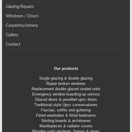
Glazing/Repairs
Windows / Doors
Carpentry/Joinery
Gallery
Contact
Our products
Single glazing & double glazing
Repair broken windows
Replacement double glazed sealed units
Emergency window boarding-up service
Glazed doors & panelled upvc doors
Traditional style Upvc conservatories
Fascias, soffits and guttering
Fitted wardrobes & fitted bedrooms
Skirting boards & architraves
Mantlepieces & radiator covers
Wooden sash windows, frames & doors