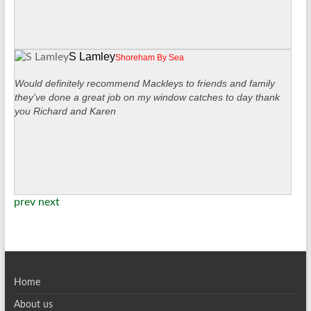
S Lamley
Shoreham By Sea
Would definitely recommend Mackleys to friends and family
they've done a great job on my window catches to day thank
you Richard and Karen
prev
next
Home
About us