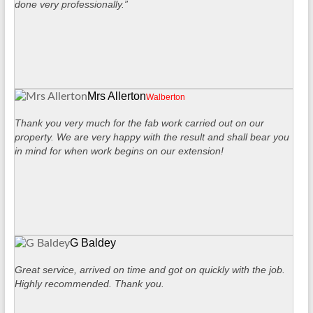
done very professionally.”
Mrs Allerton
Walberton
Thank you very much for the fab work carried out on our
property. We are very happy with the result and shall bear you
in mind for when work begins on our extension!
G Baldey
Great service, arrived on time and got on quickly with the job.
Highly recommended. Thank you.