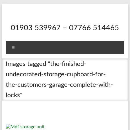
Skip
to
content
01903 539967 – 07766 514465
Menu
Images tagged "the-finished-
undecorated-storage-cupboard-for-
the-customers-garage-complete-with-
locks"