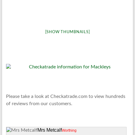
[SHOW THUMBNAILS]
Please take a look at Checkatrade.com to view hundreds
of reviews from our customers.
Mrs Metcalf
Worthing